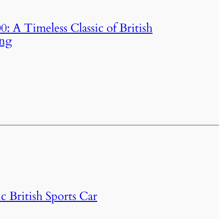
: A Timeless Classic of British
ing
c British Sports Car