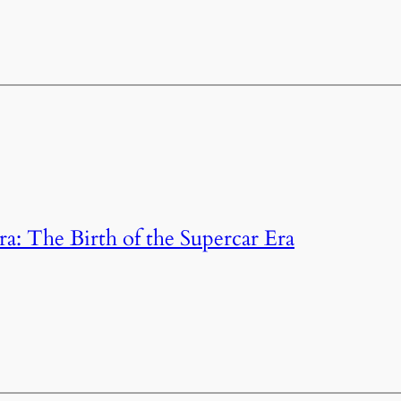
: The Birth of the Supercar Era