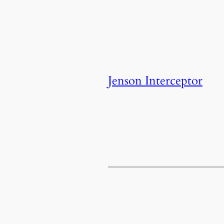
Jenson Interceptor