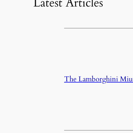
Latest Articles
The Lamborghini Miura