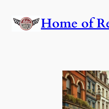
Skip
to
Home of Re
content