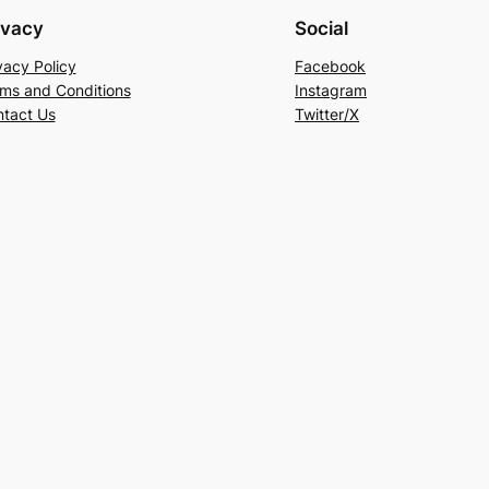
ivacy
Social
vacy Policy
Facebook
ms and Conditions
Instagram
tact Us
Twitter/X