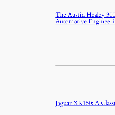
The Austin Healey 3000
Automotive Engineer
Jaguar XK150: A Classi