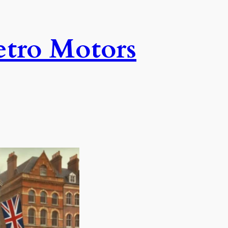
tro Motors