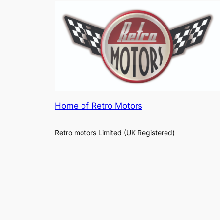
Home of Retro Motors
Retro motors Limited (UK Registered)