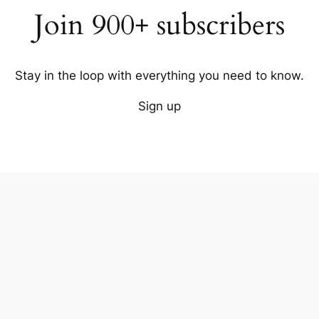
Join 900+ subscribers
Stay in the loop with everything you need to know.
Sign up