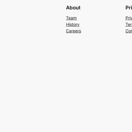
About
Pr
Team
Pri
History
Ter
Careers
Con